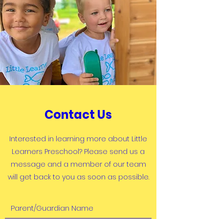
Contact Us
Interested in learning more about Little
Learners Preschool? Please send us a
message and a member of our team
will get back to you as soon as possible.