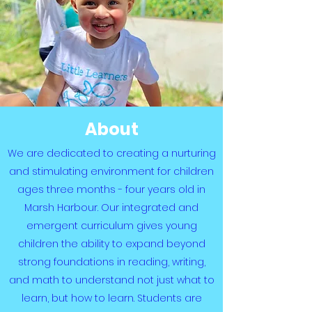
About
We are dedicated to creating a nurturing
and stimulating environment for children
ages three months - four years old in
Marsh Harbour. Our integrated and
emergent curriculum gives young
children the ability to expand beyond
strong foundations in reading, writing,
and math to understand not just what to
learn, but how to learn. Students are