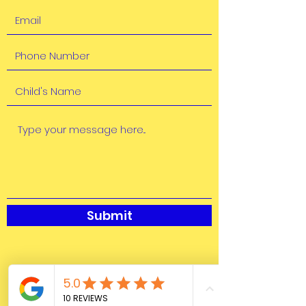
Submit
Marsh Harbour, Abaco