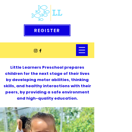
REGISTER
Little Learners Preschool prepares
children for the next stage of their lives
by developing motor abilities, thinking
skills, and healthy interactions with their
peers, by providing a safe environment
and high-quality education.