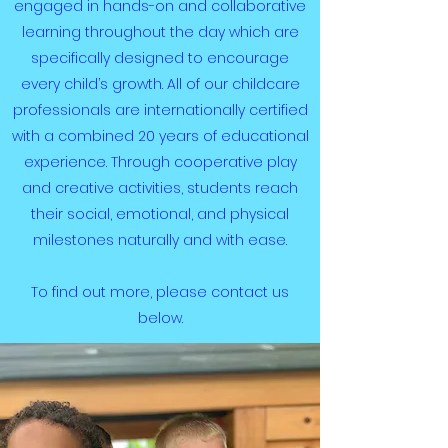
engaged in hands-on and collaborative
learning throughout the day which are
specifically designed to encourage
every child’s growth. All of our childcare
professionals are internationally certified
with a combined 20 years of educational
experience. Through cooperative play
and creative activities, students reach
their social, emotional, and physical
milestones naturally and with ease.
To find out more, please contact us
below.