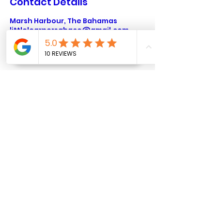
Contact Details
Marsh Harbour, The Bahamas
littlelearnersabaco@gmail.com
Marsh Harbour,
Abaco
littlelearnersabaco@gmail.
com