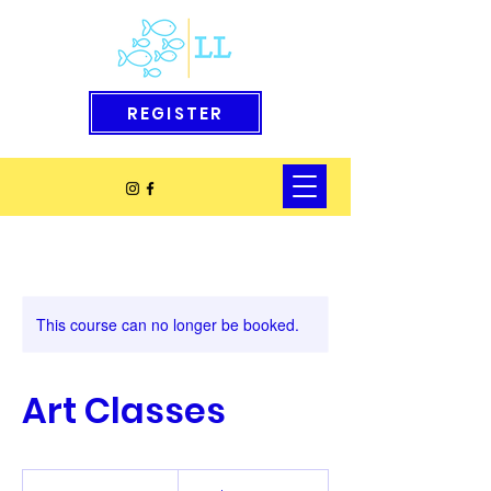
REGISTER
This course can no longer be booked.
Art Classes
10
US