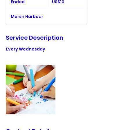
Ended
E
US$10
dollars
n
d
Marsh Harbour
e
d
Service Description
Every Wednesday